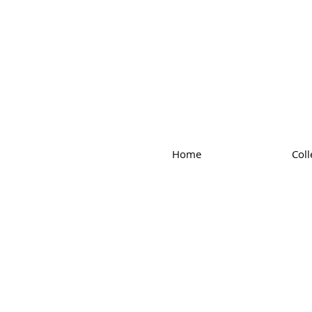
Home
Coll