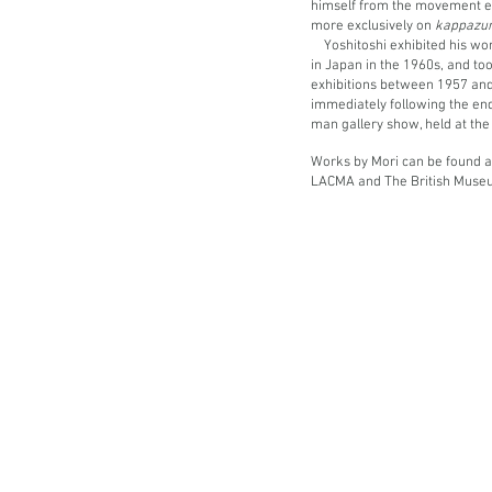
himself from the movement e
more exclusively on
kappazu
Yoshitoshi exhibited his w
in Japan in the 1960s, and took
exhibitions between 1957 and
immediately following the end
man gallery show, held at th
Works by Mori can be found at 
LACMA and The British Muse