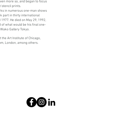
ven more so, and began to focus
ri
stencil prints.
orks in numerous one-man shows
 part in thirty international
 1977. He died on May 29, 1992,
 of what would be his final one-
e Wako Gallery Tokyo.
the Art Institute of Chicago,
um, London, among others.