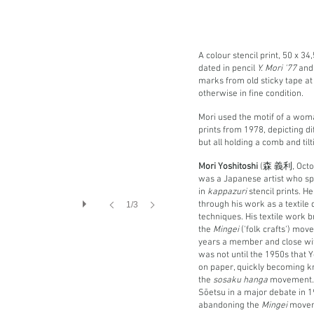
A colour stencil print, 50 x 3
dated in pencil
Y. Mori '77
and 
marks from old sticky tape at
otherwise in fine condition.
Mori used the motif of a wom
prints from 1978, depicting d
but all holding a comb and tilt
Mori Yoshitoshi
(森 義利, Octob
was a Japanese artist who sp
in
kappazuri
stencil prints. H
through his work as a textile 
1/3
techniques. His textile work 
the
Mingei
('folk crafts') mo
years a member and close with
was not until the 1950s that 
on paper, quickly becoming kn
the
sosaku hanga
movement. H
Sōetsu in a major debate in 
abandoning the
Mingei
movem