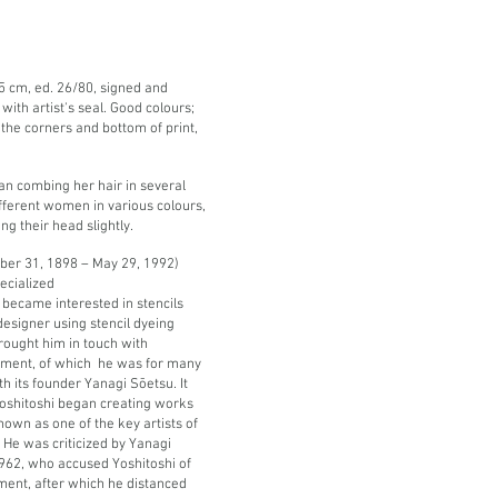
4,5 cm, ed. 26/80, signed and
with artist's seal.
Good colours;
 the corners and bottom of print,
an combing her hair in several
ifferent women in various colours,
ing their head slightly.
er 31, 1898 – May 29, 1992)
ecialized
e became interested in stencils
designer using stencil dyeing
brought him in touch with
vement, of which he was for many
 its founder Yanagi Sōetsu. It
Yoshitoshi began creating works
own as one of the key artists of
e was criticized by Yanagi
1962, who accused Yoshitoshi of
ent, after which he distanced