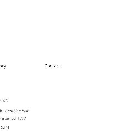
ory
Contact
3023
____________
hi:
Combing hair
a period, 1977
quire