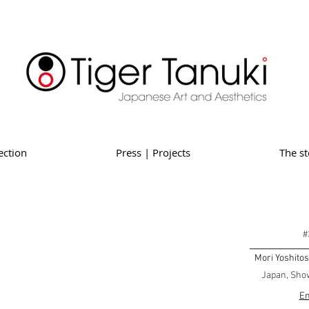
ection
Press | Projects
The st
#
_________
Mori Yoshitos
Japan, Show
En