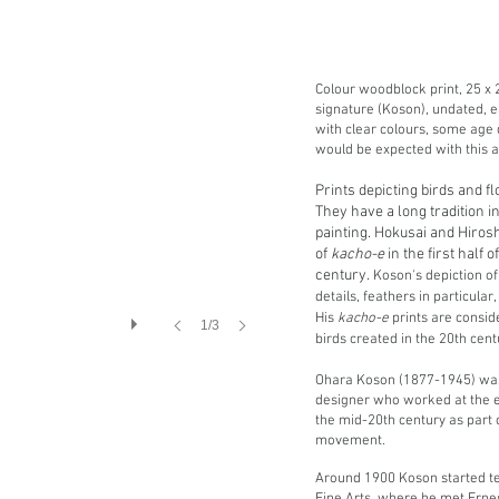
Colour woodblock print, 25 x 2
signature (Koson), undated, e
with clear colours, some age 
would be expected with this a
Prints depicting birds and f
They have a long tradition 
painting. Hokusai and Hiros
of
kacho-e
in the first half 
century.
Koson's depiction of
details, feathers in particula
His
kacho-e
prints are consid
1/3
birds created in the 20th cen
Ohara Koson (1877-1945) was
designer who worked at the e
the mid-20th century as part 
movement.
Around 1900 Koson started te