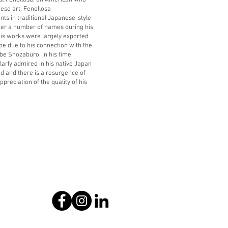
st Fenollosa, an American who
ese art. Fenollosa
nts in traditional Japanese-style
r a number of names during his
his works were largely exported
pe due to his connection with the
be Shozaburo. In his time
arly admired in his native Japan
d and there is a resurgence of
ppreciation of the quality of his