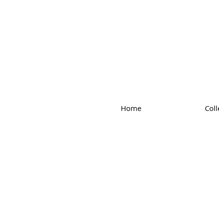
Home
Coll