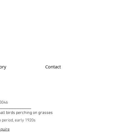
ory
Contact
3046
____________
ll birds perching on grasses
o period, early 1920s
quire