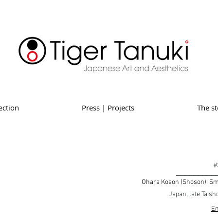
ection
Press | Projects
The st
#
_________
Ohara Koson (Shoson): Sma
Japan, late Taish
En