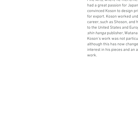
Fine Arts, where he met Erne
had a great passion for Japan
convinced Koson to design pri
for export.
Koson worked unde
career, such as Shoson, and 
to the United States and Euro
shin hanga
publisher, Watana
Koson's work was not particul
although this has now change
interest in his pieces and an a
work.