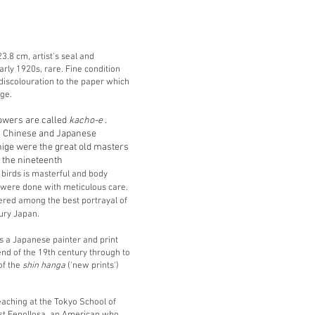
3.8 cm, artist's seal and
arly 1920s, rare. Fine condition
discolouration to the paper which
ge.
lowers are called
kacho-e
.
in Chinese and Japanese
hige were the great old masters
of the nineteenth
 birds is masterful and body
r, were done with meticulous care.
ered among the best portrayal of
tury Japan.
 a Japanese painter and print
nd of the 19th century through to
of the
shin hanga
('new prints')
aching at the Tokyo School of