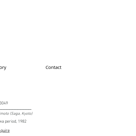
ory
Contact
3049
____________
imoto (Saga, Kyoto)
a period, 1982
quire