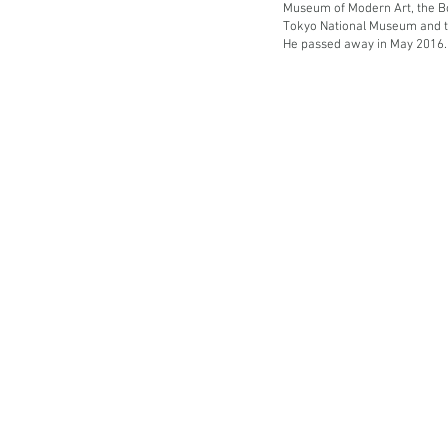
Museum of Modern Art, the B
Tokyo National Museum and t
He passed away in May 2016.