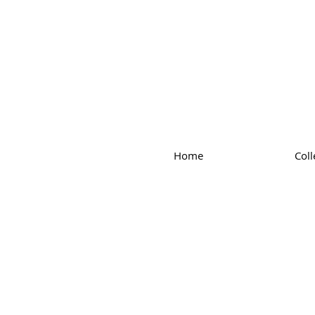
Home
Coll