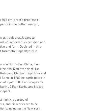
35.6 cm, artist’s proof (self-
n pencil in the bottom margin,
 was traditional Japanese
individual form of expression and
ive and form. Depicted in this
f Toriimoto, Saga (Kyoto) in
rn in North-East China, then
 he has lived ever since. He
a Koho and Otsubo Shigechika and
ji Sano.
In 1983 he participated in
ion of Kyoto "100 Landscapes by
okuriki, Clifton Karhu and Masao
spaper).
t highly regarded of
ts, and his works are to be
ions, including the New York