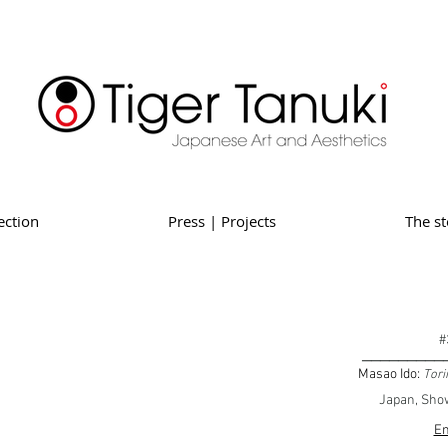
ection
Press | Projects
The st
#
_________
Masao Ido:
Tori
Japan, Show
En