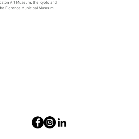
oston Art Museum, the Kyoto and
he Florence Municipal Museum.