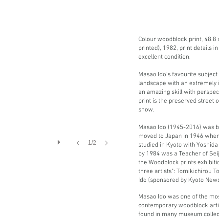
Colour woodblock print, 48.8 x 
printed), 1982, print details i
excellent condition.
Masao Ido's favourite subject
landscape with an extremely 
an amazing skill with perspect
print
is the preserved street o
snow.
Masao Ido (1945-2016) was bo
moved to Japan in 1946 where
1/2
studied in Kyoto with Yoshid
by 1984 was a Teacher of Sei
the Woodblock prints exhibit
three artists": Tomikichirou T
Ido (sponsored by Kyoto New
Masao Ido was one of the mos
contemporary woodblock artis
found in many museum collect