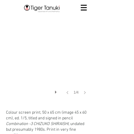
1/4
Colour screen print, 50 x 65 cm (image 45 x 60
cm), ed. 1/5, titled and signed in pencil
Combination -3 CHIZUKO SHIRAISHI,
undated
but presumably 1980s. Print in very fine