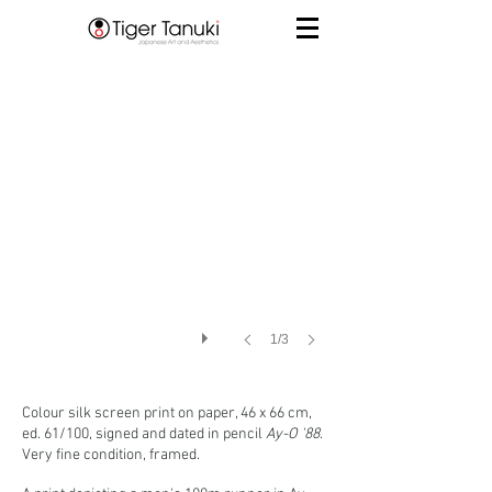
1/3
Colour silk screen print
on paper, 46 x 66 cm,
ed. 61/100, signed and dated in pencil
Ay-O '88
.
Very fine condition, framed.