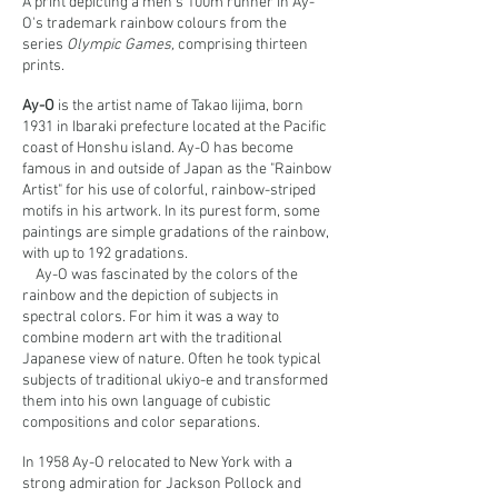
A print depicting a men's 100m runner in Ay-
O's trademark rainbow colours from the
series
Olympic Games,
comprising thirteen
prints.
Ay-O
is the artist name of Takao Iijima, born
1931 in Ibaraki prefecture located at the Pacific
coast of Honshu island. Ay-O has become
famous in and outside of Japan as the "Rainbow
Artist" for his use of colorful, rainbow-striped
motifs in his artwork. In its purest form, some
paintings are simple gradations of the rainbow,
with up to 192 gradations.
Ay-O was fascinated by the colors of the
rainbow and the depiction of subjects in
spectral colors. For him it was a way to
combine modern art with the traditional
Japanese view of nature. Often he took typical
subjects of traditional ukiyo-e and transformed
them into his own language of cubistic
compositions and color separations.
In 1958 Ay-O relocated to New York with a
strong admiration for Jackson Pollock and