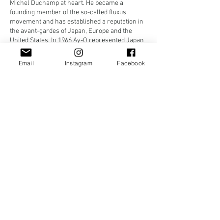
Michel Duchamp at heart. He became a
founding member of the so-called fluxus
movement and has established a reputation in
the avant-gardes of Japan, Europe and the
United States. In 1966 Ay-O represented Japan
at the International biennale in Venice. Travels
to Europe and India followed.
Email
Instagram
Facebook
Works by Ay-O are to be found in the
collections of The British Museum, MoMA,
Tokyo National Museum of Modern Art, and
Cincinnati Art Museum among others. In 2006
and 2010 two retrospective exhibitions
spanning over fifty years of his creation of
‘rainbows’ were put on in Japan.
"There is no doubt that one of the true aims of
art is humor..." - Ay-O
#3040
_____________________
Ay-O: Men's 100m runner
from the series
Olympic Games
Japan, Showa period, 1988