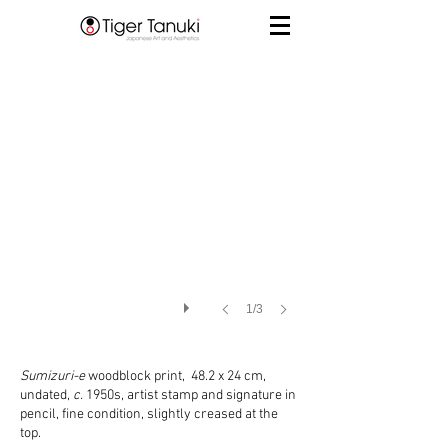
1/3
Sumizuri-e
woodblock print, 48.2 x 24 cm,
undated,
c.
1950s, artist stamp and signature in
pencil, fine condition, slightly creased at the
top.