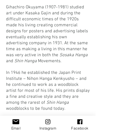
Gihachiro Okuyama
(1907-1981)
studied
art under Kasaka Gajin and during the
difficult economic times of the 1920s
made his living creating commercial
designs for posters and advertising labels
eventually establishing his own
advertising company in 1931. At the same
time as making a living in this manner he
was very active in both the
Sosaka Hanga
and
Shin Hanga
Movements.
In 1946 he established the Japan Print
Institute – Nihon Hanga Kenkyusho – and
he continued to work as a woodblock
artist for most of his life. His prints display
a fine and creative style and they are
among the rarest of
Shin Hanga
woodblocks to be found today.
Apart from his production of modern prints,
Gihachiro was interested in traditional
Email
Instagram
Facebook
Japanese prints, and produced numerous